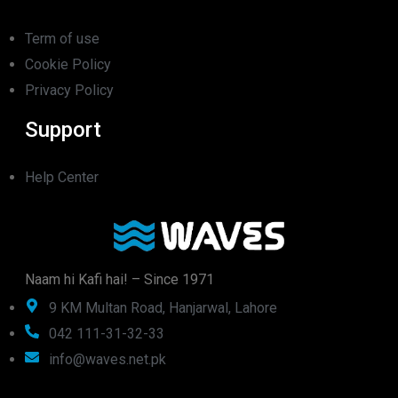
Term of use
Cookie Policy
Privacy Policy
Support
Help Center
Naam hi Kafi hai! – Since 1971
9 KM Multan Road, Hanjarwal, Lahore
042 111-31-32-33
info@waves.net.pk