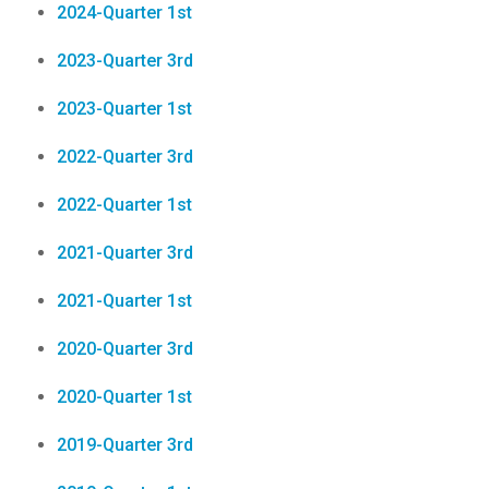
2024-Quarter 1st
2023-Quarter 3rd
2023-Quarter 1st
2022-Quarter 3rd
2022-Quarter 1st
2021-Quarter 3rd
2021-Quarter 1st
2020-Quarter 3rd
2020-Quarter 1st
2019-Quarter 3rd