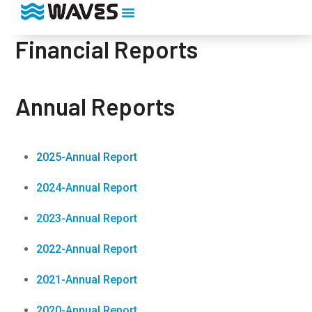
Financial Reports
Annual Reports
2025-Annual Report
2024-Annual Report
2023-Annual Report
2022-Annual Report
2021-Annual Report
2020-Annual Report