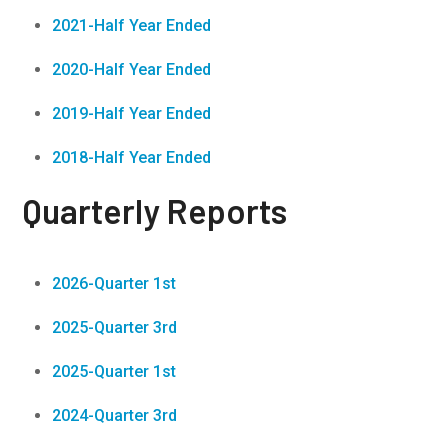
2021-Half Year Ended
2020-Half Year Ended
2019-Half Year Ended
2018-Half Year Ended
Quarterly Reports
2026-Quarter 1st
2025-Quarter 3rd
2025-Quarter 1st
2024-Quarter 3rd