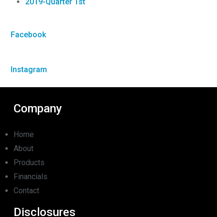
2019-Quarter 1st
Facebook
Instagram
Company
Home
About
Products
Financials
Contact
Disclosures