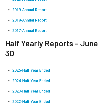
2019-Annual Report
2018-Annual Report
2017-Annual Report
Half Yearly Reports – June
30
2025-Half Year Ended
2024-Half Year Ended
2023-Half Year Ended
2022-Half Year Ended