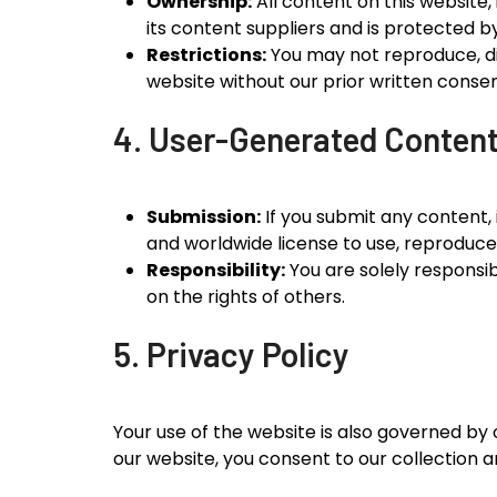
Ownership:
All content on this website,
its content suppliers and is protected by
Restrictions:
You may not reproduce, dis
website without our prior written consen
4. User-Generated Conten
Submission:
If you submit any content,
and worldwide license to use, reproduce,
Responsibility:
You are solely responsib
on the rights of others.
5. Privacy Policy
Your use of the website is also governed by 
our website, you consent to our collection an