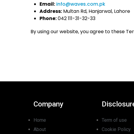
Email:
info@waves.com.pk
Address:
Multan Rd, Hanjarwal, Lahore
Phone:
042 111-31-32-33
By using our website, you agree to these Te
Company
Disclosur
Home
Term of use
About
Cookie Policy