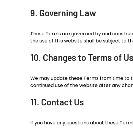
9. Governing Law
These Terms are governed by and construed i
the use of this website shall be subject to th
10. Changes to Terms of U
We may update these Terms from time to tim
continued use of the website after any cha
11. Contact Us
If you have any questions about these Terms