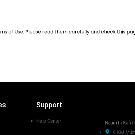
rms of Use. Please read them carefully and check this pag
es
Support
Help Center
Naam hi Kafi h
9 KM Mult