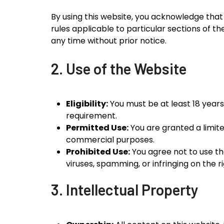
By using this website, you acknowledge that
rules applicable to particular sections of t
any time without prior notice.
2. Use of the Website
Eligibility:
You must be at least 18 years
requirement.
Permitted Use:
You are granted a limit
commercial purposes.
Prohibited Use:
You agree not to use the 
viruses, spamming, or infringing on the ri
3. Intellectual Property