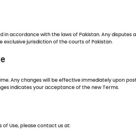
n accordance with the laws of Pakistan. Any disputes ari
e exclusive jurisdiction of the courts of Pakistan.
se
e. Any changes will be effective immediately upon post
nges indicates your acceptance of the new Terms.
 of Use, please contact us at: