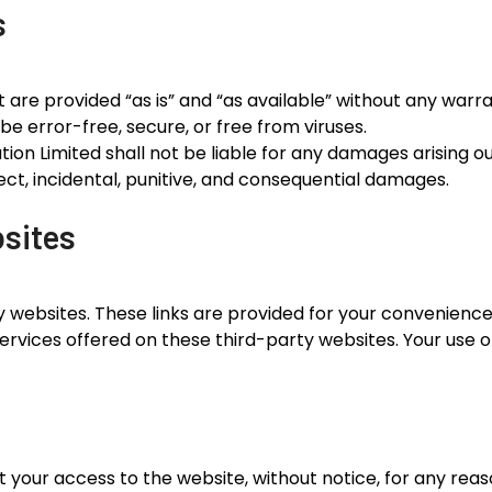
s
are provided “as is” and “as available” without any warran
be error-free, secure, or free from viruses.
n Limited shall not be liable for any damages arising out 
irect, incidental, punitive, and consequential damages.
bsites
y websites. These links are provided for your convenienc
services offered on these third-party websites. Your use of
t your access to the website, without notice, for any rea