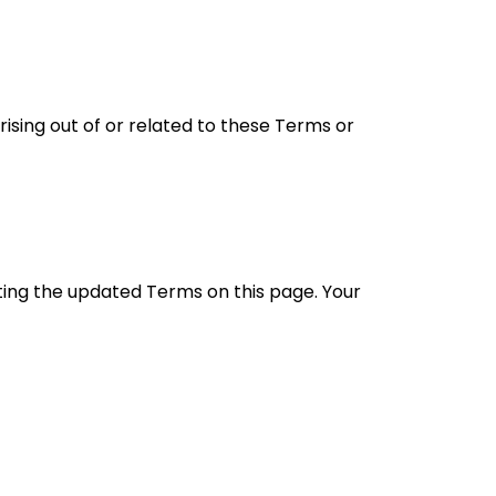
sing out of or related to these Terms or
ing the updated Terms on this page. Your