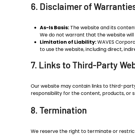
6. Disclaimer of Warrantie
As-Is Basis:
The website and its content 
We do not warrant that the website will 
Limitation of Liability:
WAVES Corporatio
to use the website, including direct, ind
7. Links to Third-Party We
Our website may contain links to third-part
responsibility for the content, products, or 
8. Termination
We reserve the right to terminate or restric