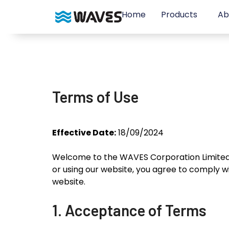
Home
Products
Ab
Terms of Use
Effective Date:
18/09/2024
Welcome to the WAVES Corporation Limited 
or using our website, you agree to comply w
website.
1. Acceptance of Terms