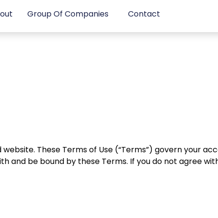
out
Group Of Companies
Contact
website. These Terms of Use (“Terms”) govern your acces
ith and be bound by these Terms. If you do not agree wit