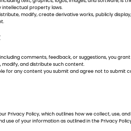
 including text, graphics, logos, images, and software, is
 intellectual property laws.
tribute, modify, create derivative works, publicly display
t.
t
 including comments, feedback, or suggestions, you grant 
 modify, and distribute such content.
le for any content you submit and agree not to submit conte
our Privacy Policy, which outlines how we collect, use, an
d use of your information as outlined in the Privacy Policy