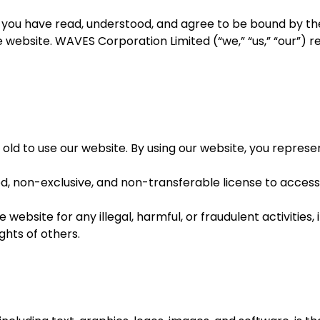
 you have read, understood, and agree to be bound by the
he website. WAVES Corporation Limited (“we,” “us,” “our”) 
 old to use our website. By using our website, you repres
ed, non-exclusive, and non-transferable license to access
website for any illegal, harmful, or fraudulent activities, 
ghts of others.