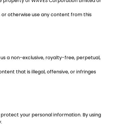
 the property of WAVES Corporation Limited or
, or otherwise use any content from this
us a non-exclusive, royalty-free, perpetual,
nt that is illegal, offensive, or infringes
d protect your personal information. By using
.