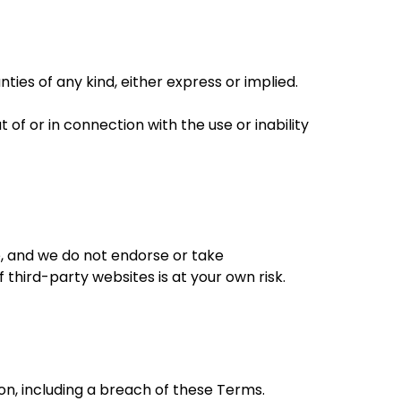
ties of any kind, either express or implied.
of or in connection with the use or inability
e, and we do not endorse or take
 third-party websites is at your own risk.
son, including a breach of these Terms.