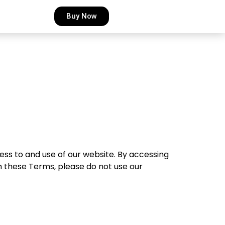
Buy Now
s to and use of our website. By accessing
h these Terms, please do not use our