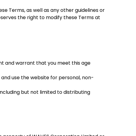
se Terms, as well as any other guidelines or
reserves the right to modify these Terms at
ent and warrant that you meet this age
 and use the website for personal, non-
including but not limited to distributing