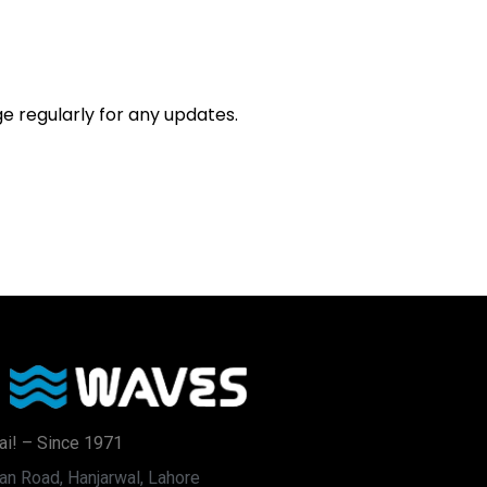
e regularly for any updates.
ai! – Since 1971
an Road, Hanjarwal, Lahore