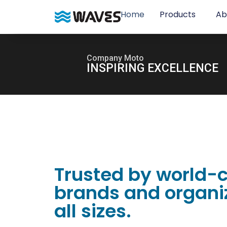
Home
Products
Ab
Company Moto
INSPIRING EXCELLENCE
Trusted by world-
brands and organiz
all sizes.