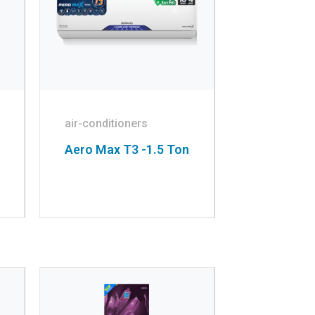
air-conditioners
Aero Max T3 -1.5 Ton