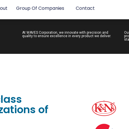
out
Group Of Companies
Contact
At WAVES Corporation, we innovate with precision and
Ou
quality to ensure excellence in every product we deliver.
pro
sta
class
ations of