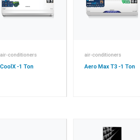
air-conditioners
air-conditioners
CoolX -1 Ton
Aero Max T3 -1 Ton