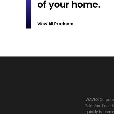
of your home.
View All Products
WAVES Corporati
Pakistan. Founde
quickly becomin