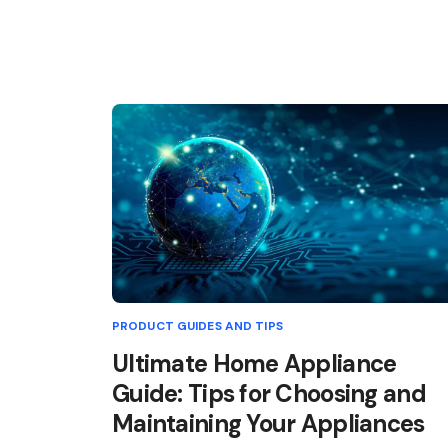
PRODUCT GUIDES AND TIPS
Ultimate Home Appliance
Guide: Tips for Choosing and
Maintaining Your Appliances