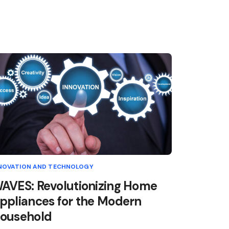
NOVATION AND TECHNOLOGY
AVES: Revolutionizing Home
ppliances for the Modern
ousehold