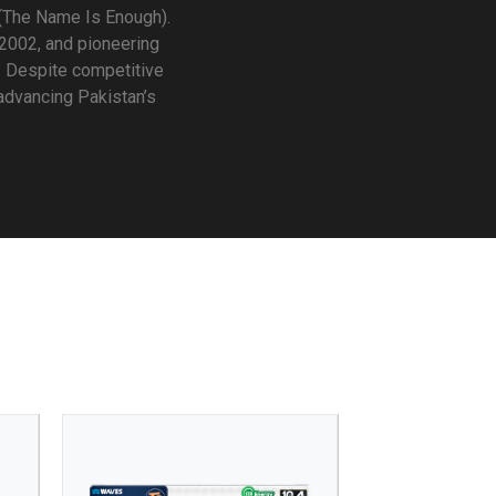
(The Name Is Enough).
 2002, and pioneering
. Despite competitive
 advancing Pakistan’s