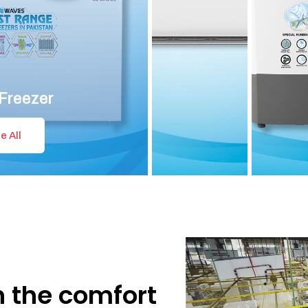
Freezer
e All
n the comfort