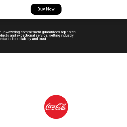
Buy Now
r unwavering commitment guarantees top-notch
ducts and exceptional service, setting industry
ndards for reliability and trust.