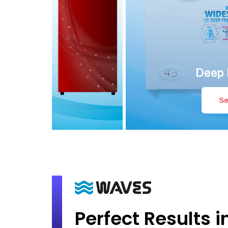
Deep 
Se
Perfect Results i