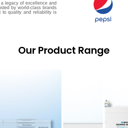
a legacy of excellence and
usted by world-class brands
o quality and reliability is
Our Product Range