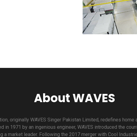
About WAVES
on, originally WAVES Singer Pakistan Limited, redefines home a
d in 1971 by an ingenious engineer, WAVES introduced the countr
g a market leader. Following the 2017 merger with Cool Industr