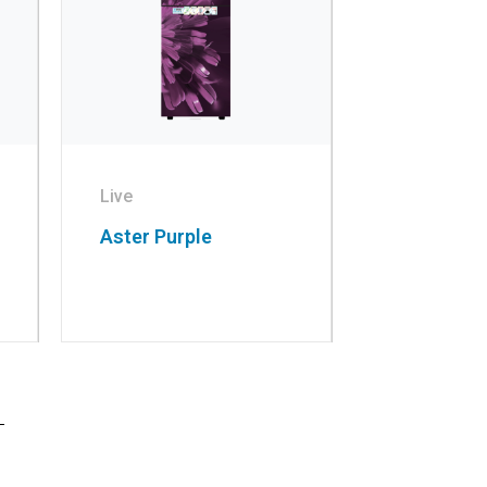
Live
Aster Purple