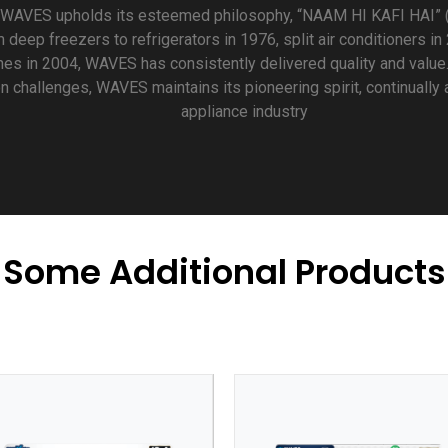
 WAVES upholds its esteemed philosophy, “NAAM HI KAFI HAI” 
deep freezers to refrigerators in 1976, split air conditioners in
es in 2004, WAVES has consistently delivered quality and value
 challenges, WAVES maintains its pioneering spirit, continually
appliance industry
Some Additional Products