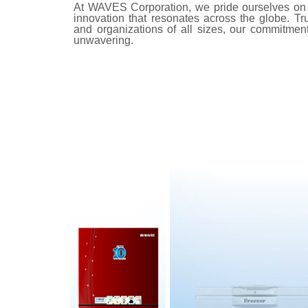
At WAVES Corporation, we pride ourselves on 
innovation that resonates across the globe. Tr
and organizations of all sizes, our commitment t
unwavering.