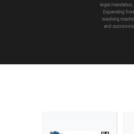
legal mandates,
Expanding from 
washing machin
and succession