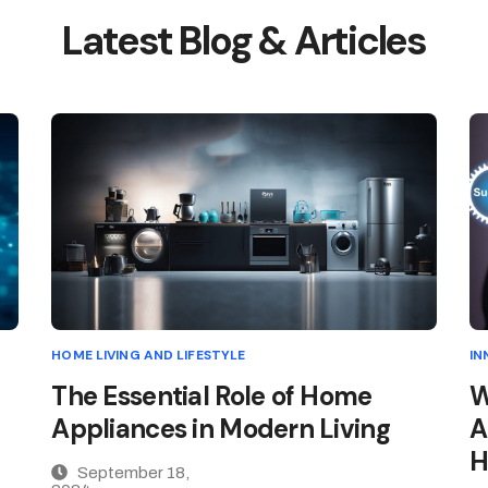
Latest Blog & Articles
HOME LIVING AND LIFESTYLE
IN
The Essential Role of Home
W
Appliances in Modern Living
A
H
September 18,