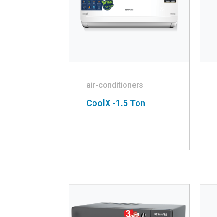
air-conditioners
CoolX -1.5 Ton