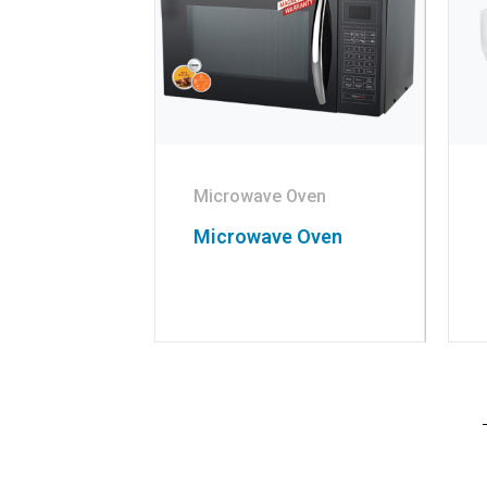
Microwave Oven
Microwave Oven