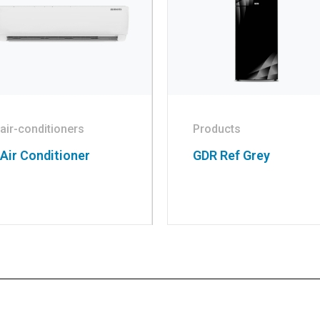
air-conditioners
Products
Air Conditioner
GDR Ref Grey