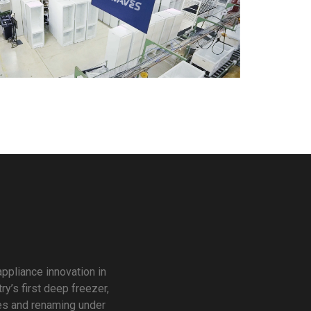
ppliance innovation in
y’s first deep freezer,
ies and renaming under