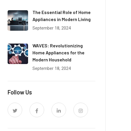
The Essential Role of Home
Appliances in Modern Living
September 18, 2024
WAVES: Revolutionizing
Home Appliances for the
Modern Household
September 18, 2024
Follow Us