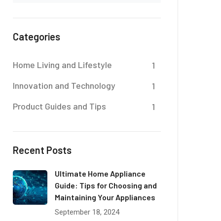
Categories
Home Living and Lifestyle
1
Innovation and Technology
1
Product Guides and Tips
1
Recent Posts
Ultimate Home Appliance
Guide: Tips for Choosing and
Maintaining Your Appliances
September 18, 2024