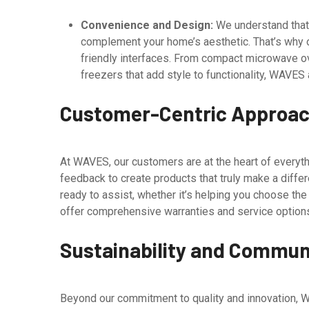
Convenience and Design:
We understand that 
complement your home’s aesthetic. That’s why o
friendly interfaces. From compact microwave ov
freezers that add style to functionality, WAVES
Customer-Centric Approa
At WAVES, our customers are at the heart of everyth
feedback to create products that truly make a diffe
ready to assist, whether it’s helping you choose the
offer comprehensive warranties and service options
Sustainability and Commu
Beyond our commitment to quality and innovation, W