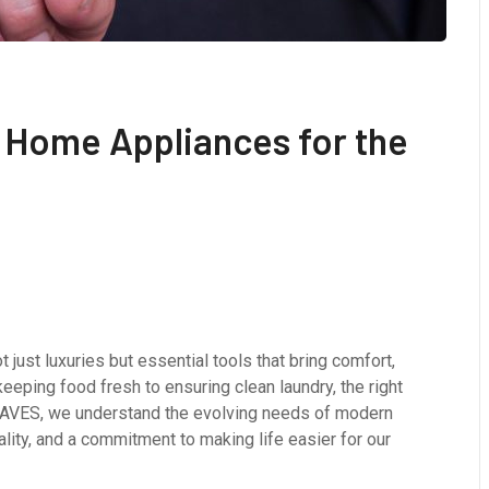
 Home Appliances for the
 just luxuries but essential tools that bring comfort,
keeping food fresh to ensuring clean laundry, the right
WAVES, we understand the evolving needs of modern
ality, and a commitment to making life easier for our