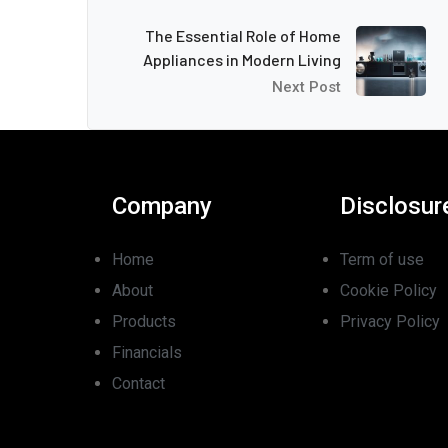
The Essential Role of Home
Appliances in Modern Living
Next Post
Company
Disclosur
Home
Term of use
About
Cookie Policy
Products
Privacy Policy
Financials
Contact