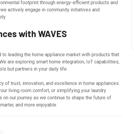
onmental footprint through energy-efficient products and
 we actively engage in community initiatives and
ety.
ances with WAVES
 to leading the home appliance market with products that
e are exploring smart home integration, IoT capabilities,
ls but partners in your daily life.
y of trust, innovation, and excellence in home appliances.
our living room comfort, or simplifying your laundry
us on our journey as we continue to shape the future of
marter, and more enjoyable.