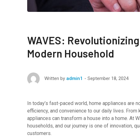
WAVES: Revolutionizing
Modern Household
September 18, 2024
Written by
admin1
In today’s fast-paced world, home appliances are not
efficiency, and convenience to our daily lives. From 
appliances can transform a house into a home. At 
households, and our journey is one of innovation, qu
customers.