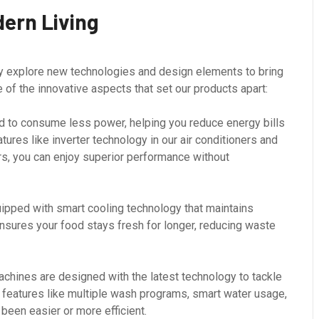
dern Living
ly explore new technologies and design elements to bring
of the innovative aspects that set our products apart:
 to consume less power, helping you reduce energy bills
ures like inverter technology in our air conditioners and
rs, you can enjoy superior performance without
pped with smart cooling technology that maintains
nsures your food stays fresh for longer, reducing waste
hines are designed with the latest technology to tackle
h features like multiple wash programs, smart water usage,
been easier or more efficient.