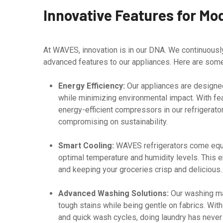
Innovative Features for Mo
At WAVES, innovation is in our DNA. We continuous
advanced features to our appliances. Here are some 
Energy Efficiency:
Our appliances are designed
while minimizing environmental impact. With feat
energy-efficient compressors in our refrigerato
compromising on sustainability.
Smart Cooling:
WAVES refrigerators come equi
optimal temperature and humidity levels. This e
and keeping your groceries crisp and delicious.
Advanced Washing Solutions:
Our washing mac
tough stains while being gentle on fabrics. Wit
and quick wash cycles, doing laundry has never 