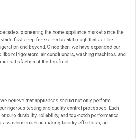
decades, pioneering the home appliance market since the
stan’s first deep freezer—a breakthrough that set the
rigeration and beyond. Since then, we have expanded our
 like refrigerators, air conditioners, washing machines, and
r satisfaction at the forefront.
 We believe that appliances should not only perform
s our rigorous testing and quality control processes. Each
nsure durability, reliability, and top-notch performance.
or a washing machine making laundry effortless, our