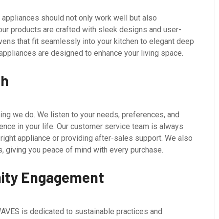
appliances should not only work well but also
ur products are crafted with sleek designs and user-
ens that fit seamlessly into your kitchen to elegant deep
 appliances are designed to enhance your living space.
ch
ing we do. We listen to your needs, preferences, and
rence in your life. Our customer service team is always
 right appliance or providing after-sales support. We also
, giving you peace of mind with every purchase.
nity Engagement
AVES is dedicated to sustainable practices and