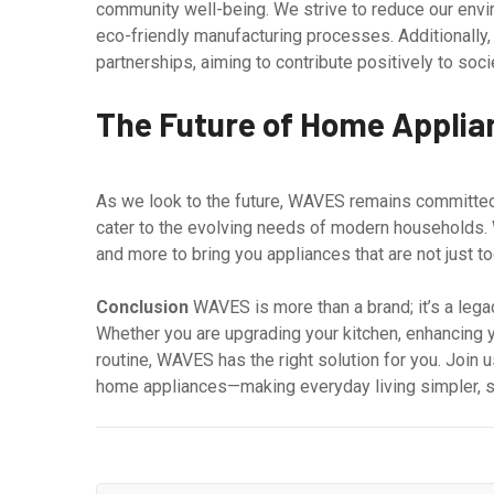
community well-being. We strive to reduce our envir
eco-friendly manufacturing processes. Additionally,
partnerships, aiming to contribute positively to soci
The Future of Home Appli
As we look to the future, WAVES remains committed
cater to the evolving needs of modern households. W
and more to bring you appliances that are not just too
Conclusion
WAVES is more than a brand; it’s a legac
Whether you are upgrading your kitchen, enhancing y
routine, WAVES has the right solution for you. Join 
home appliances—making everyday living simpler, s