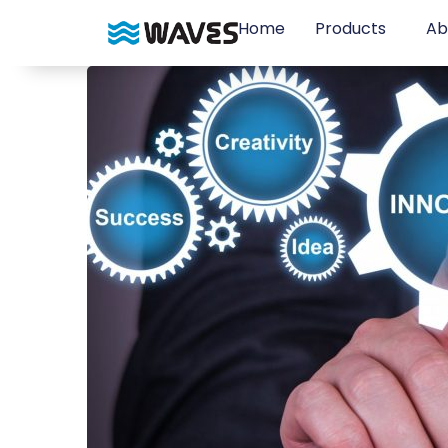
Home
Products
Ab