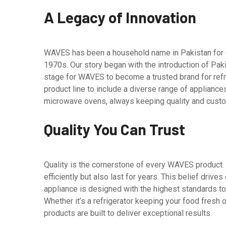
A Legacy of Innovation
WAVES has been a household name in Pakistan for 
1970s. Our story began with the introduction of Paki
stage for WAVES to become a trusted brand for ref
product line to include a diverse range of appliances
microwave ovens, always keeping quality and custome
Quality You Can Trust
Quality is the cornerstone of every WAVES product.
efficiently but also last for years. This belief drive
appliance is designed with the highest standards to e
Whether it’s a refrigerator keeping your food fresh 
products are built to deliver exceptional results.