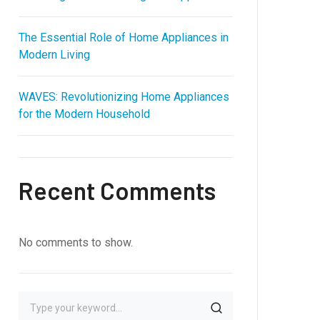
The Essential Role of Home Appliances in
Modern Living
WAVES: Revolutionizing Home Appliances
for the Modern Household
Recent Comments
No comments to show.