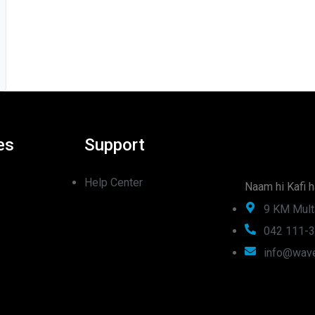
es
Support
Help Center
Naam hi Kafi h
9 KM Mult
042 111-
info@wave