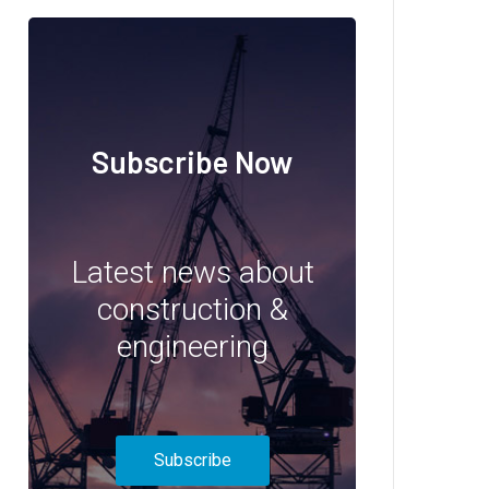
Subscribe Now
Latest news about
construction &
engineering
Subscribe