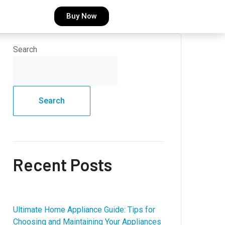
Buy Now
Search
Search
Recent Posts
Ultimate Home Appliance Guide: Tips for
Choosing and Maintaining Your Appliances