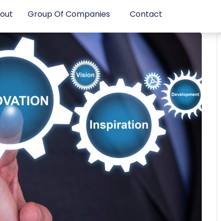
out
Group Of Companies
Contact