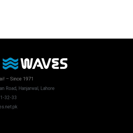
ai! – Since 1971
an Road, Hanjarwal, Lahore
31-32-33
s.net.pk