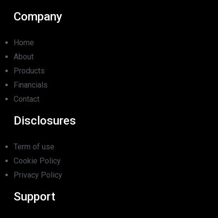
Company
Home
About
Products
Financials
Contact
Disclosures
Term of use
Cookie Policy
Privacy Policy
Support