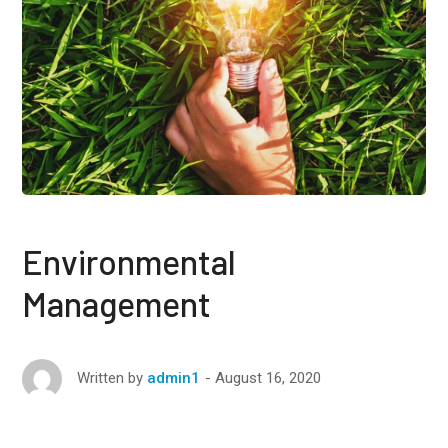
Environmental
Management
August 16, 2020
Written by
admin1