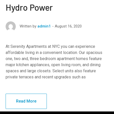
Hydro Power
August 16, 2020
Written by
admin1
At Serenity Apartments at NYC you can experience
affordable living in a convenient location. Our spacious
one, two and, three bedroom apartment homes feature
major kitchen appliances, open living room, and dining
spaces and large closets. Select units also feature
private terraces and recent upgrades such as
Read More