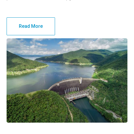
Read More