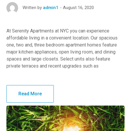
August 16, 2020
Written by
admin1
At Serenity Apartments at NYC you can experience
affordable living in a convenient location. Our spacious
one, two and, three bedroom apartment homes feature
major kitchen appliances, open living room, and dining
spaces and large closets. Select units also feature
private terraces and recent upgrades such as
Read More