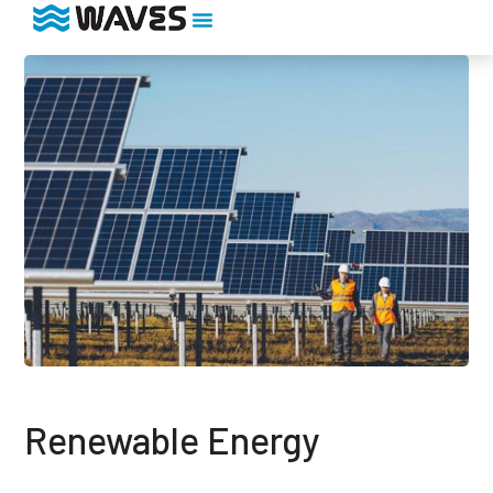
Renewable Energy