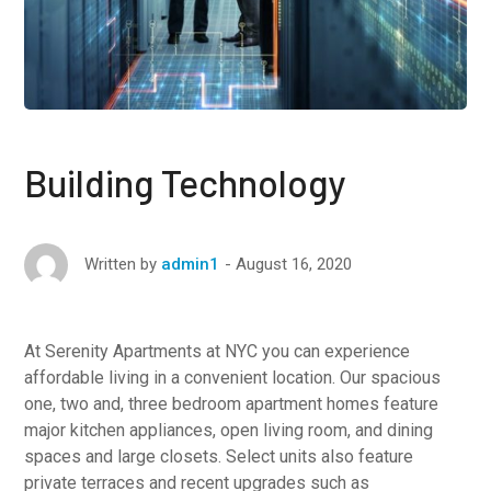
Building Technology
August 16, 2020
Written by
admin1
At Serenity Apartments at NYC you can experience
affordable living in a convenient location. Our spacious
one, two and, three bedroom apartment homes feature
major kitchen appliances, open living room, and dining
spaces and large closets. Select units also feature
private terraces and recent upgrades such as