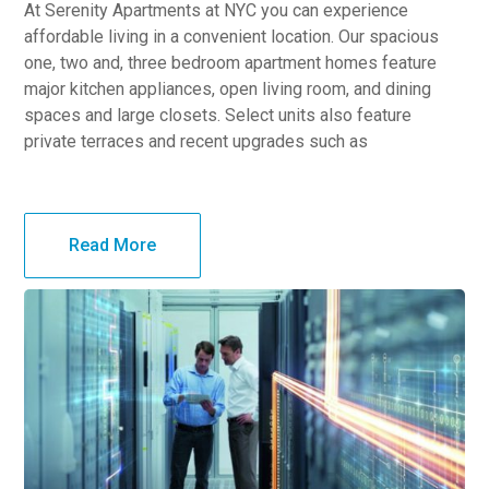
At Serenity Apartments at NYC you can experience
affordable living in a convenient location. Our spacious
one, two and, three bedroom apartment homes feature
major kitchen appliances, open living room, and dining
spaces and large closets. Select units also feature
private terraces and recent upgrades such as
Read More