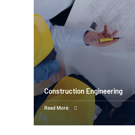
Construction Engineering
Read More