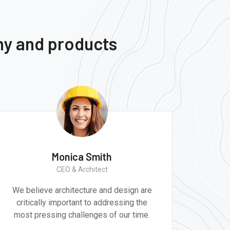
ny and products
Monica Smith
CEO & Architect
We believe architecture and design are
Gr
critically important to addressing the
produ
most pressing challenges of our time.
tec