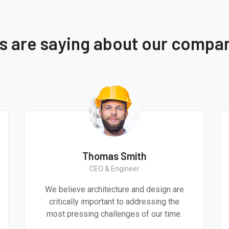
ts are saying about our compa
Thomas Smith
CEO & Engineer
We believe architecture and design are
critically important to addressing the
most pressing challenges of our time.