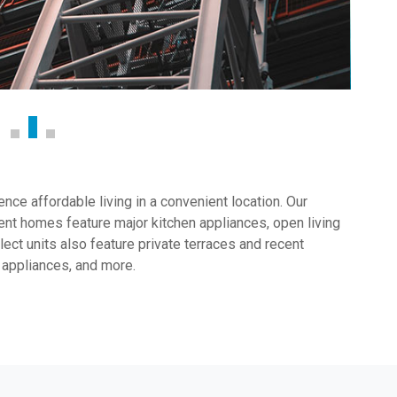
ce affordable living in a convenient location. Our
nt homes feature major kitchen appliances, open living
ect units also feature private terraces and recent
 appliances, and more.