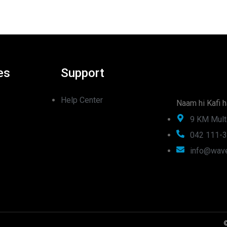
es
Support
Help Center
Naam hi Kafi h
9 KM Mult
042 111-
info@wave
©