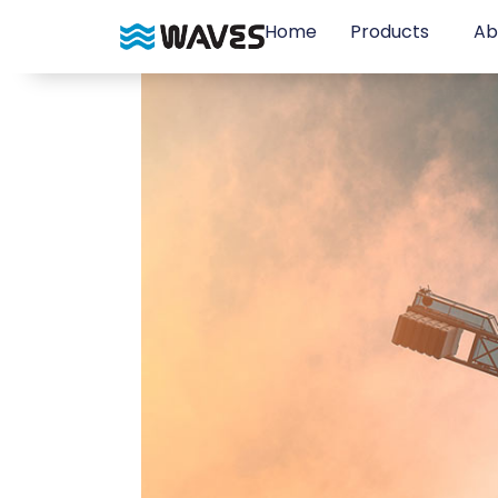
Home
Products
Ab