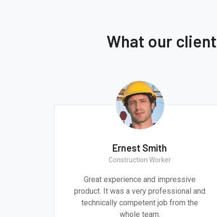
What our clien
Ernest Smith
Construction Worker
gn are
Great experience and impressive
g the
product. It was a very professional and
 time.
technically competent job from the
whole team.