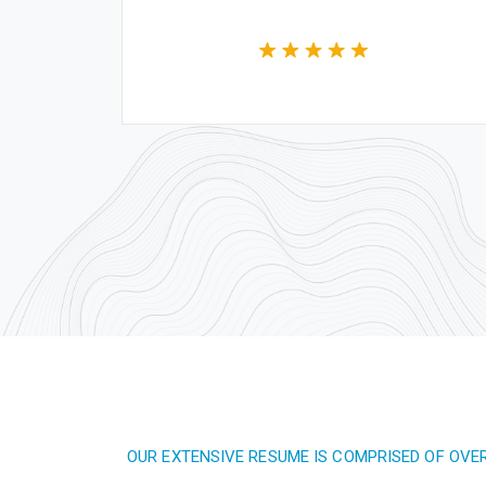
OUR EXTENSIVE RESUME IS COMPRISED OF OVE