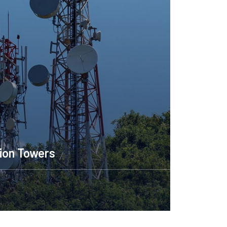
ion Towers