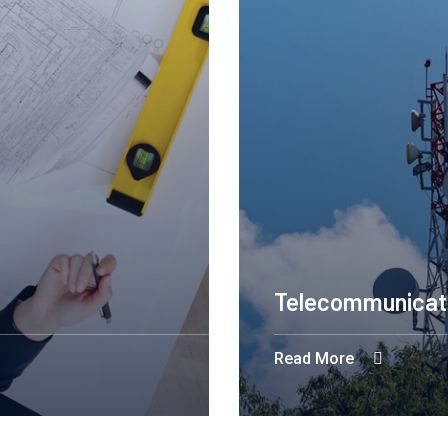
Telecommunicat
Read More