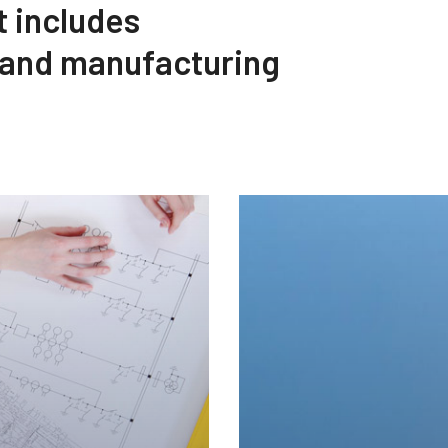
t includes
 and manufacturing