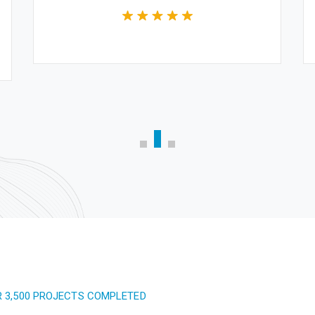
R 3,500 PROJECTS COMPLETED