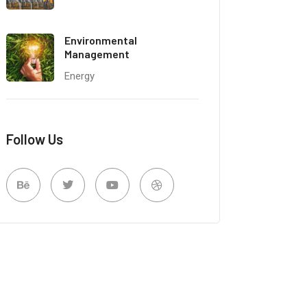
Environmental
Management
Energy
Follow Us