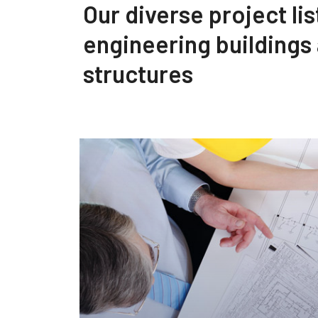
Our diverse project lis
engineering buildings
structures