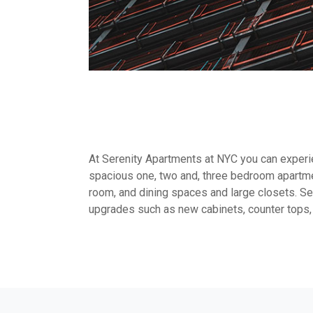
At Serenity Apartments at NYC you can experien
spacious one, two and, three bedroom apartme
room, and dining spaces and large closets. Sel
upgrades such as new cabinets, counter tops,