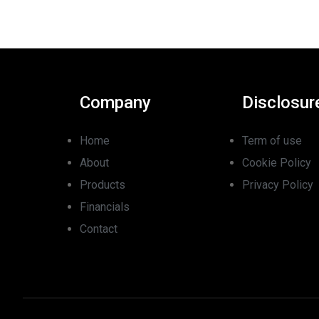
Company
Disclosur
Home
Term of use
About
Cookie Policy
Products
Privacy Policy
Financials
Contact