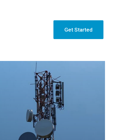
Get Started