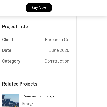
Buy Now
Project Title
Client
European Co
Date
June 2020
Category
Construction
Related Projects
Renewable Energy
Energy