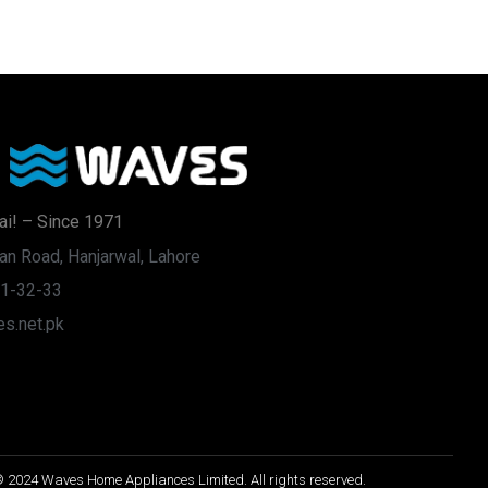
ai! – Since 1971
an Road, Hanjarwal, Lahore
31-32-33
s.net.pk
 2024 Waves Home Appliances Limited. All rights reserved.