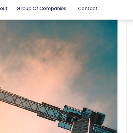
out
Group Of Companies
Contact