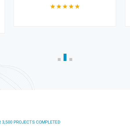
R 3,500 PROJECTS COMPLETED