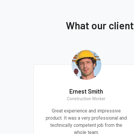
What our clien
Ernest Smith
Construction Worker
gn are
Great experience and impressive
g the
product. It was a very professional and
 time.
technically competent job from the
whole team.