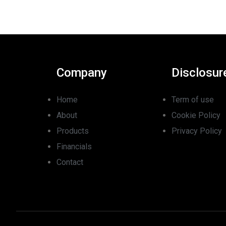
Company
Disclosur
Home
Term of use
About
Cookie Policy
Products
Privacy Policy
Financials
Contact