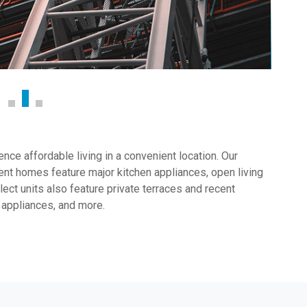
ce affordable living in a convenient location. Our
nt homes feature major kitchen appliances, open living
ect units also feature private terraces and recent
 appliances, and more.