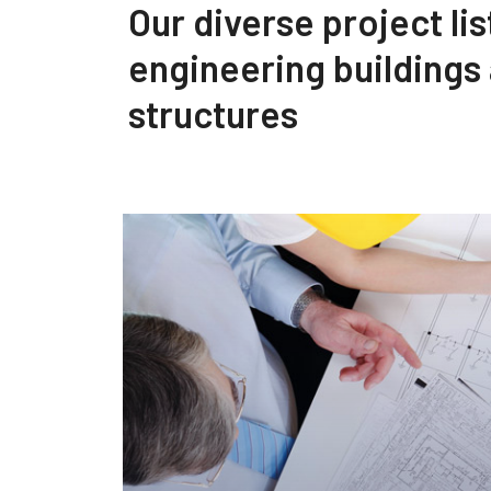
Our diverse project lis
engineering buildings
structures