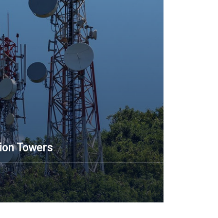
ion Towers