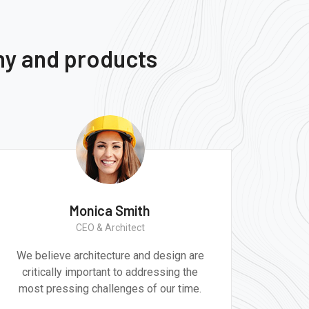
ny and products
Monica Smith
CEO & Architect
We believe architecture and design are
Gr
critically important to addressing the
produ
most pressing challenges of our time.
tec