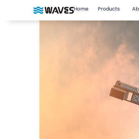
Home
Products
Ab