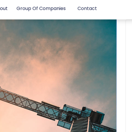
out
Group Of Companies
Contact