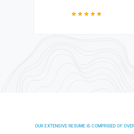
OUR EXTENSIVE RESUME IS COMPRISED OF OVE