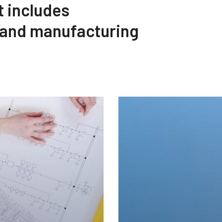
t includes
 and manufacturing