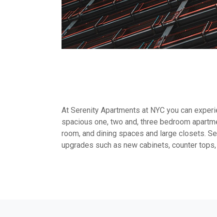
At Serenity Apartments at NYC you can experien
spacious one, two and, three bedroom apartme
room, and dining spaces and large closets. Sel
upgrades such as new cabinets, counter tops,