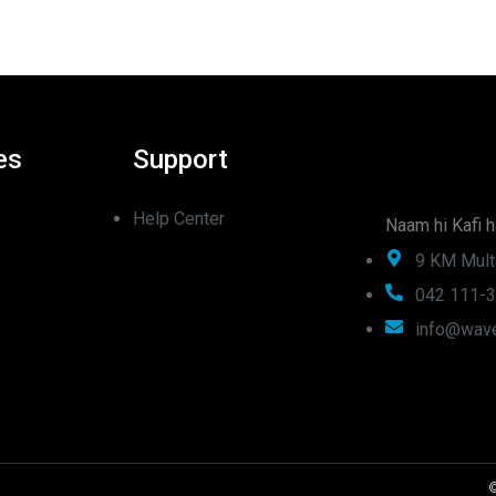
es
Support
Help Center
Naam hi Kafi h
9 KM Mult
042 111-
info@wave
©