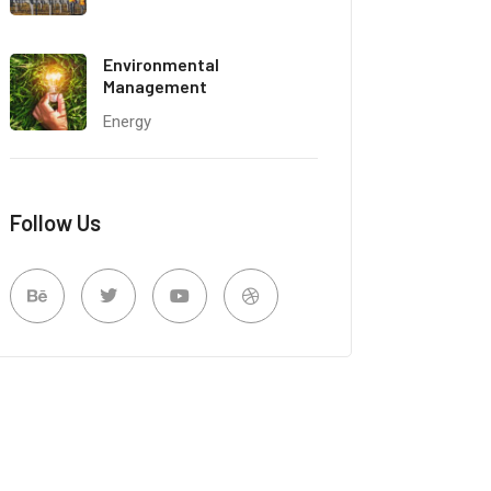
Environmental
Management
Energy
Follow Us