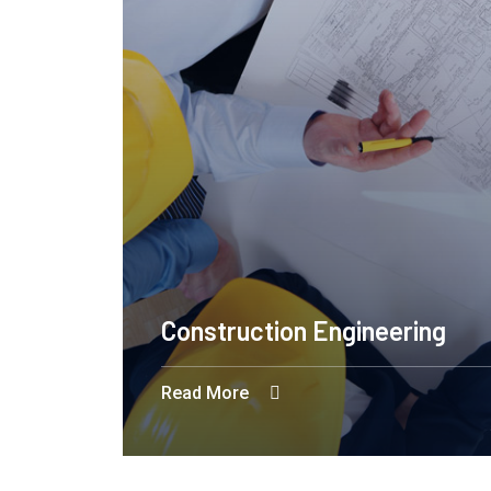
Construction Engineering
Read More