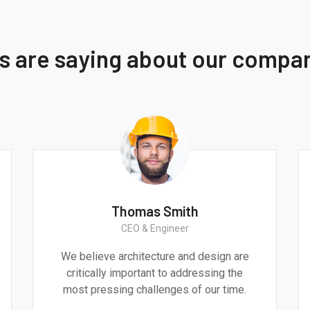
ts are saying about our compa
Thomas Smith
CEO & Engineer
We believe architecture and design are
critically important to addressing the
most pressing challenges of our time.