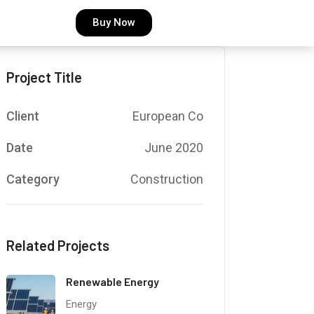
Buy Now
Project Title
Client
European Co
Date
June 2020
Category
Construction
Related Projects
Renewable Energy
Energy