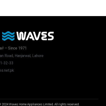
ai! – Since 1971
an Road, Hanjarwal, Lahore
31-32-33
s.net.pk
 2024 Waves Home Appliances Limited. All rights reserved.