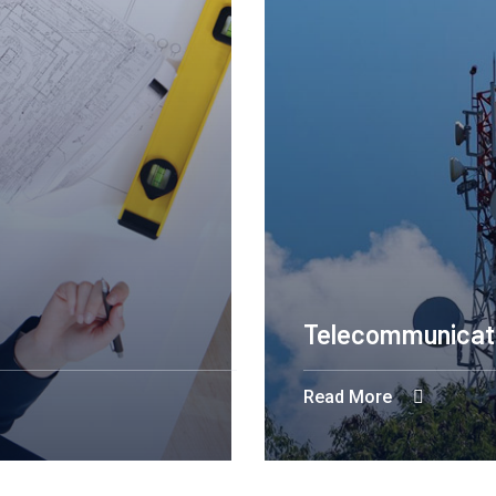
Telecommunicat
Read More