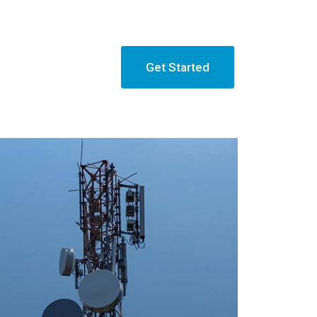
Get Started