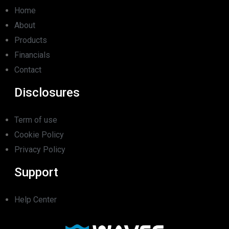
Home
About
Products
Financials
Contact
Disclosures
Term of use
Cookie Policy
Privacy Policy
Support
Help Center