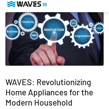
WAVES: Revolutionizing
Home Appliances for the
Modern Household