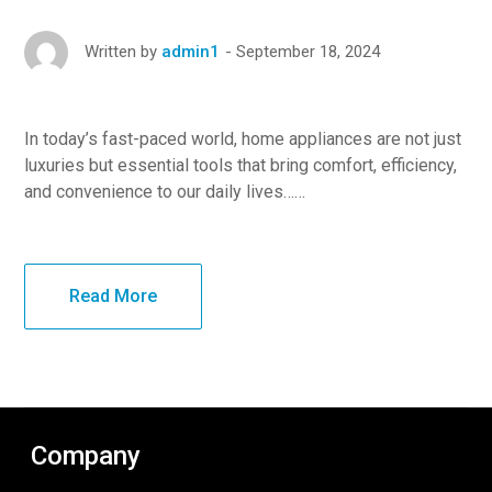
September 18, 2024
Written by
admin1
In today’s fast-paced world, home appliances are not just
luxuries but essential tools that bring comfort, efficiency,
and convenience to our daily lives……
Read More
Company