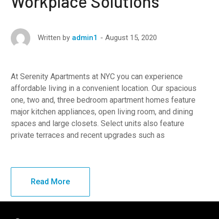
Workplace Solutions
August 15, 2020
Written by
admin1
At Serenity Apartments at NYC you can experience
affordable living in a convenient location. Our spacious
one, two and, three bedroom apartment homes feature
major kitchen appliances, open living room, and dining
spaces and large closets. Select units also feature
private terraces and recent upgrades such as
Read More