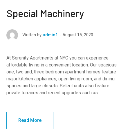
Special Machinery
August 15, 2020
Written by
admin1
At Serenity Apartments at NYC you can experience
affordable living in a convenient location. Our spacious
one, two and, three bedroom apartment homes feature
major kitchen appliances, open living room, and dining
spaces and large closets. Select units also feature
private terraces and recent upgrades such as
Read More