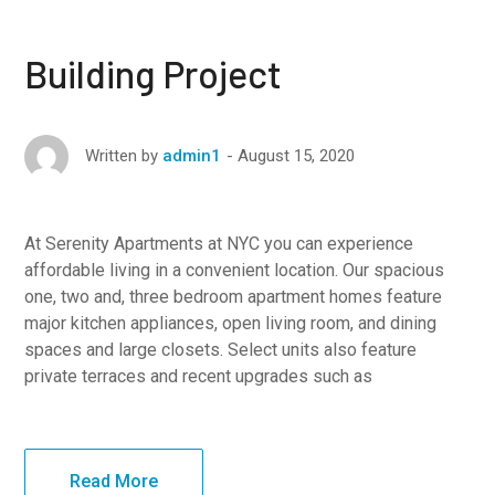
Building Project
August 15, 2020
Written by
admin1
At Serenity Apartments at NYC you can experience
affordable living in a convenient location. Our spacious
one, two and, three bedroom apartment homes feature
major kitchen appliances, open living room, and dining
spaces and large closets. Select units also feature
private terraces and recent upgrades such as
Read More