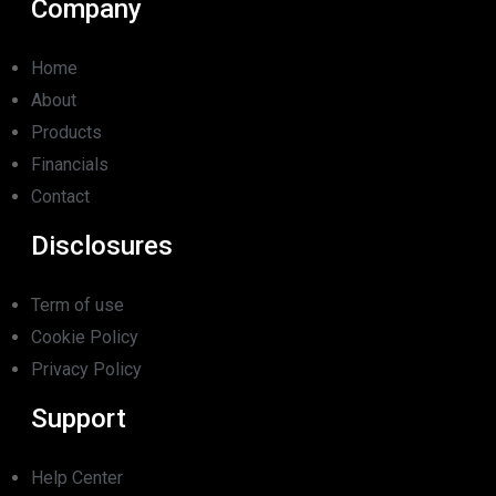
Company
Home
About
Products
Financials
Contact
Disclosures
Term of use
Cookie Policy
Privacy Policy
Support
Help Center