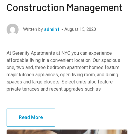
Construction Management
August 15, 2020
Written by
admin1
At Serenity Apartments at NYC you can experience
affordable living in a convenient location. Our spacious
one, two and, three bedroom apartment homes feature
major kitchen appliances, open living room, and dining
spaces and large closets. Select units also feature
private terraces and recent upgrades such as
Read More