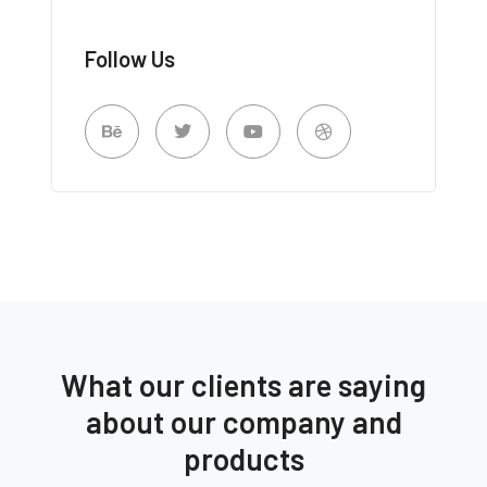
Follow Us
What our clients are saying
about our company and
products