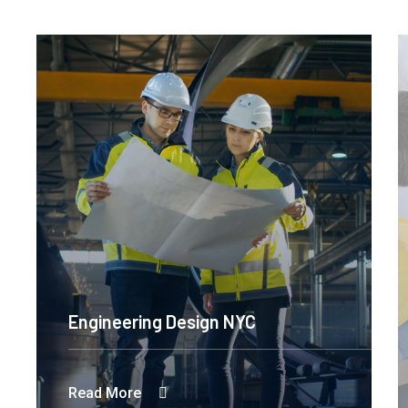
Engineering Design NYC
Read More