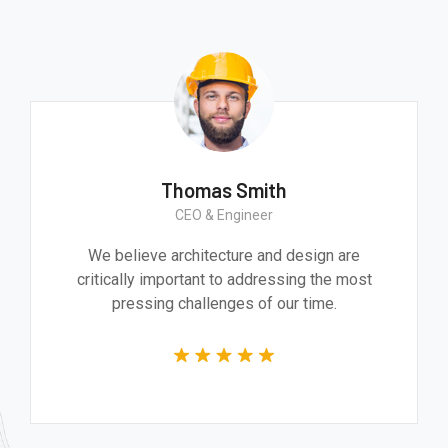
Thomas Smith
CEO & Engineer
We believe architecture and design are
critically important to addressing the most
pressing challenges of our time.