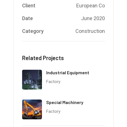
Client
European Co
Date
June 2020
Category
Construction
Related Projects
Industrial Equipment
Factory
Special Machinery
Factory