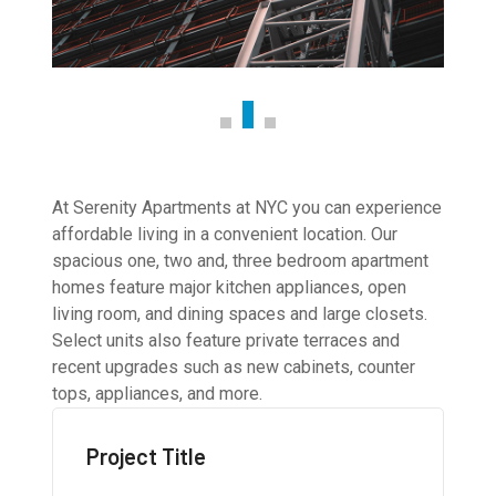
At Serenity Apartments at NYC you can experience
affordable living in a convenient location. Our
spacious one, two and, three bedroom apartment
homes feature major kitchen appliances, open
living room, and dining spaces and large closets.
Select units also feature private terraces and
recent upgrades such as new cabinets, counter
tops, appliances, and more.
Project Title