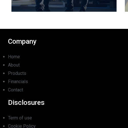
Company
Home
About
Products
Financials
Contact
Disclosures
Term of use
Cookie Policy