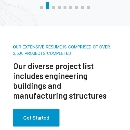
OUR EXTENSIVE RESUME IS COMPRISED OF OVER
3,500 PROJECTS COMPLETED
Our diverse project list
includes engineering
buildings and
manufacturing structures
Get Started