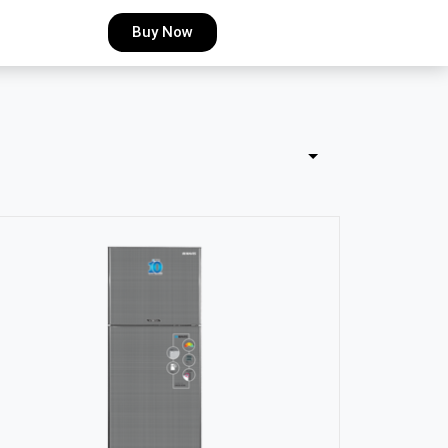
Buy Now