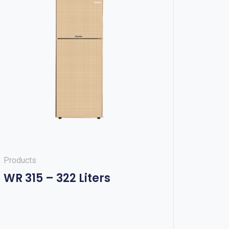
Products
WR 315 – 322 Liters