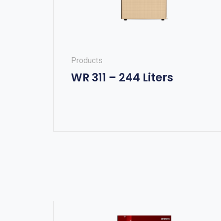
Products
WR 311 – 244 Liters