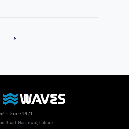
ai! – Since 1971
an Road, Hanjarwal, Lahore