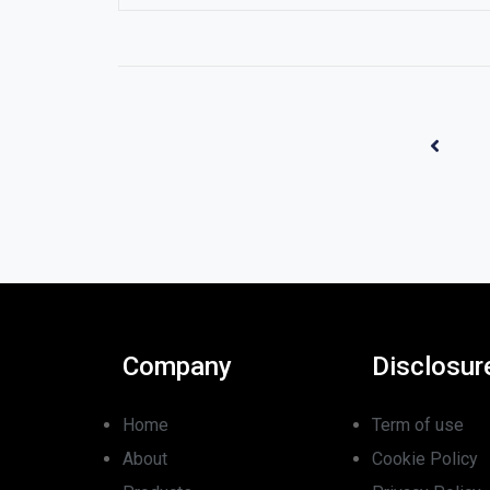
Company
Disclosur
Home
Term of use
About
Cookie Policy