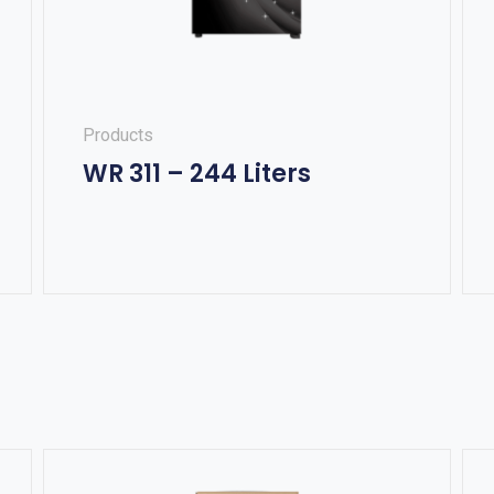
Products
WR 311 – 244 Liters