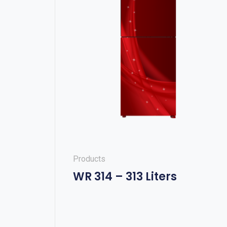
Products
WR 314 – 313 Liters