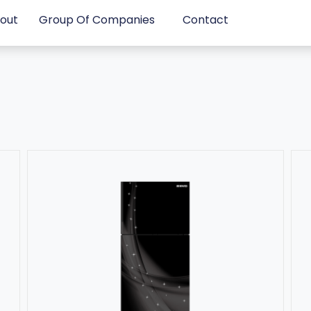
out
Group Of Companies
Contact