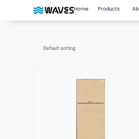
Home
Products
Ab