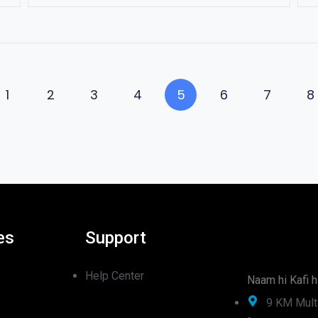
1
2
3
4
5
6
7
8
es
Support
Help Center
Naam hi Kafi h
9 KM Mult