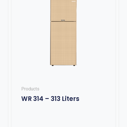
Products
WR 314 – 313 Liters