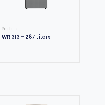
Products
WR 313 – 287 Liters