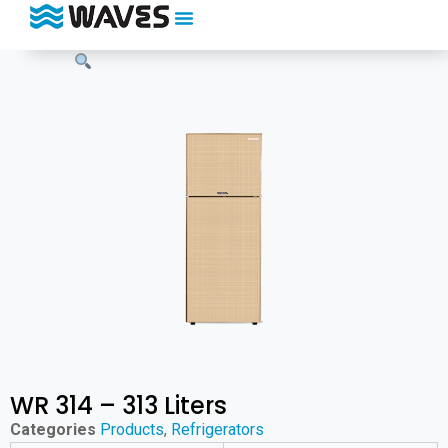
WR 314 – 313 Liters
Categories
Products
,
Refrigerators