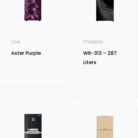
Live
Products
Aster Purple
WR-313 – 287
Liters