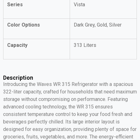
Series
Vista
Color Options
Dark Grey, Gold, Silver
Capacity
313 Liters
Description
Introducing the Waves WR 315 Refrigerator with a spacious
322-liter capacity, crafted for households that need maximum
storage without compromising on performance. Featuring
advanced cooling technology, the WR 315 ensures
consistent temperature control to keep your food fresh and
beverages perfectly chilled. Its large interior layout is
designed for easy organization, providing plenty of space for
groceries, fruits, vegetables, and more. The energy-efficient