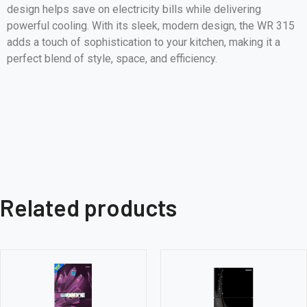
design helps save on electricity bills while delivering
powerful cooling. With its sleek, modern design, the WR 315
adds a touch of sophistication to your kitchen, making it a
perfect blend of style, space, and efficiency.
Related products