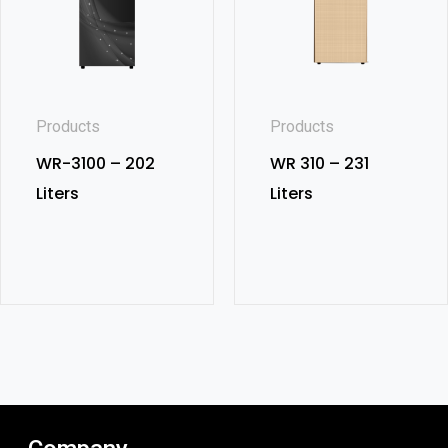
Products
Products
WR-3100 – 202
WR 310 – 231
Liters
Liters