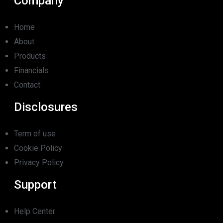
Company
Home
About
Products
Financials
Contact
Disclosures
Term of use
Cookie Policy
Privacy Policy
Support
Help Center