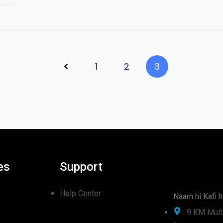
1
2
3
es
Support
Help Center
Naam hi Kafi h
9 KM Mult