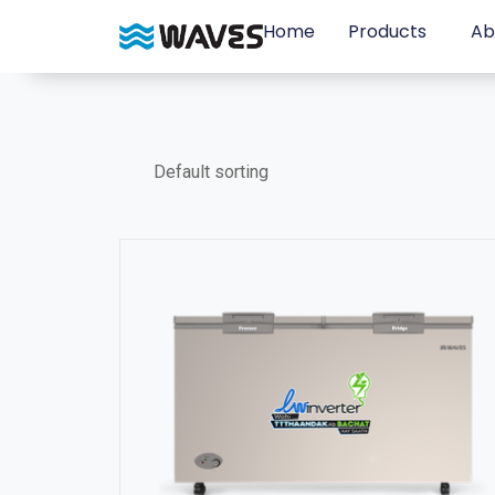
Home
Products
Ab