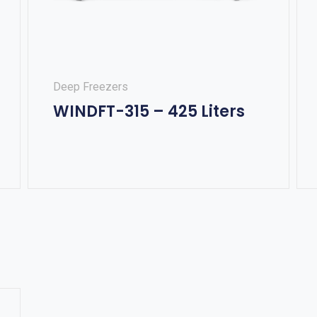
Deep Freezers
WINDFT-315 – 425 Liters