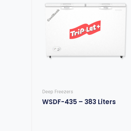
Deep Freezers
WSDF-435 – 383 Liters