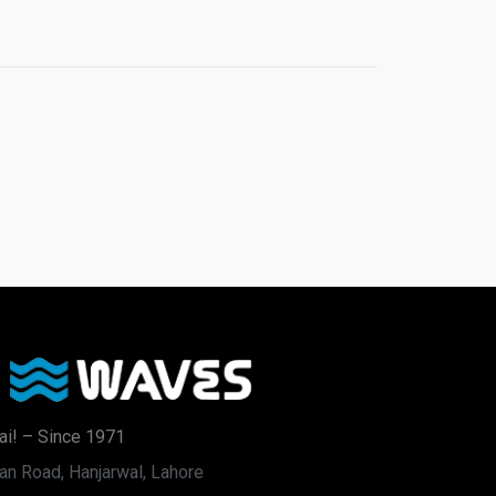
ai! – Since 1971
an Road, Hanjarwal, Lahore