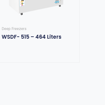
Deep Freezers
WSDF- 515 – 464 Liters