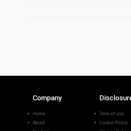
Company
Disclosur
Home
Term of use
About
Cookie Policy