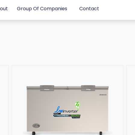
out
Group Of Companies
Contact