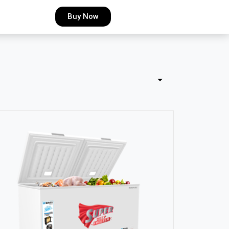
Buy Now