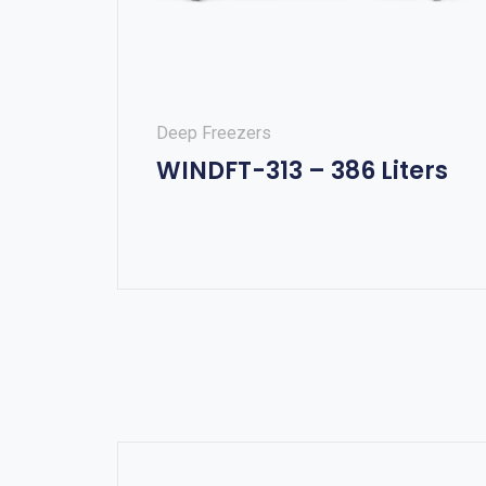
Deep Freezers
WINDFT-313 – 386 Liters