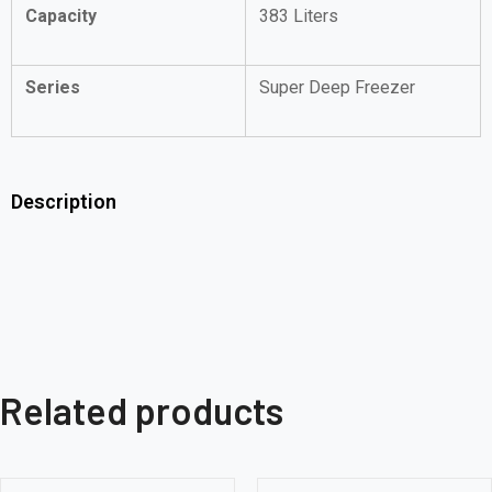
Capacity
383 Liters
Series
Super Deep Freezer
Description
Related products