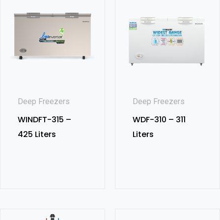
Deep Freezers
Deep Freezers
WINDFT-315 –
WDF-310 – 311
425 Liters
Liters