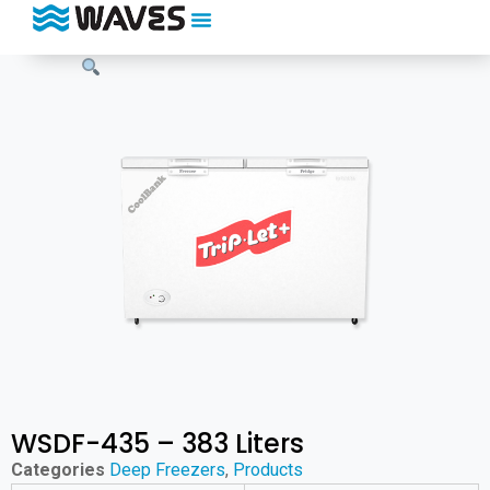
WSDF-435 – 383 Liters
Categories
Deep Freezers
,
Products