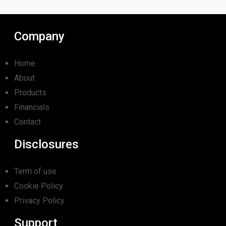
Company
Home
About
Products
Financials
Contact
Disclosures
Term of use
Cookie Policy
Privacy Policy
Support