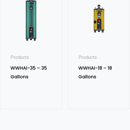
Products
Products
WWHAI-35 – 35
WWHAI-18 – 18
Gallons
Gallons