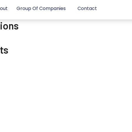
out
Group Of Companies
Contact
sions
ts