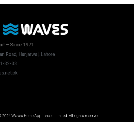
ai! – Since 1971
an Road, Hanjarwal, Lahore
31-32-33
s.net.pk
 2024 Waves Home Appliances Limited. All rights reserved.