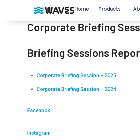
Home
Products
Ab
Corporate Briefing Ses
Briefing Sessions Repor
Corporate Briefing Session
–
2025
Corporate Briefing Session – 2024
Facebook
Instagram