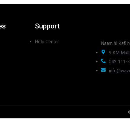
es
Support
Help Center
Naam hi Kafi h
9 KM Mult
042 111-
info@wave
©