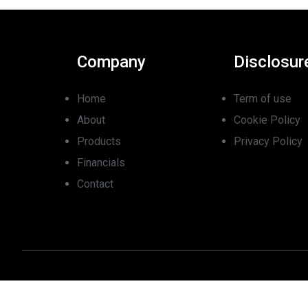
Company
Disclosur
Home
Term of use
About
Cookie Policy
Products
Privacy Policy
Financials
Contact