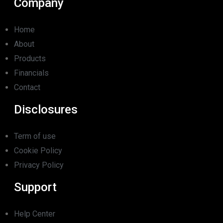
Company
Home
About
Products
Financials
Contact
Disclosures
Term of use
Cookie Policy
Privacy Policy
Support
Help Center