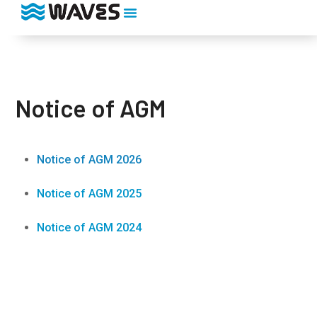
Notice of AGM
Notice of AGM 2026
Notice of AGM 2025
Notice of AGM 2024