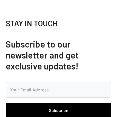
STAY IN TOUCH
Subscribe to our
newsletter and get
exclusive updates!
Subscribe