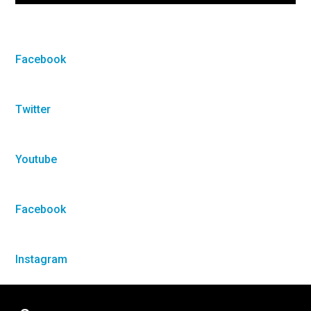
Facebook
Twitter
Youtube
Facebook
Instagram