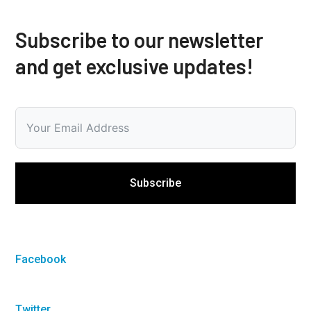
Subscribe to our newsletter
and get exclusive updates!
Subscribe
Facebook
Twitter