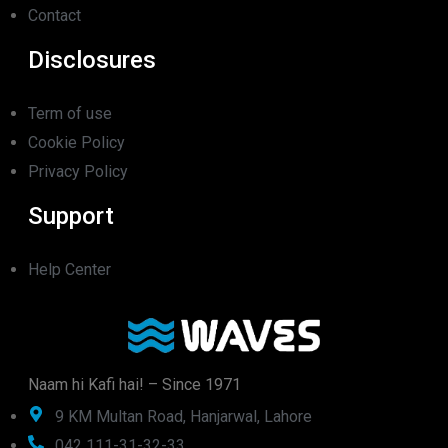
Contact
Disclosures
Term of use
Cookie Policy
Privacy Policy
Support
Help Center
Naam hi Kafi hai! – Since 1971
9 KM Multan Road, Hanjarwal, Lahore
042 111-31-32-33