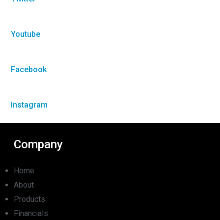
Youtube
Facebook
Instagram
Company
Home
About
Products
Financials