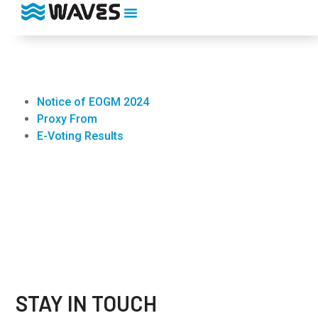
Notice of EOGM 2024
Proxy From
E-Voting Results
STAY IN TOUCH