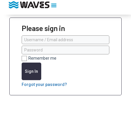
Please sign in
Remember me
Sign In
Forgot your password?