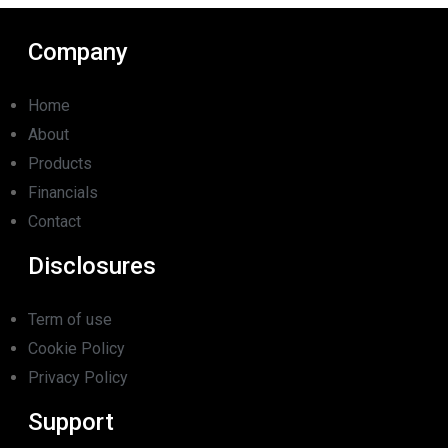
Company
Home
About
Products
Financials
Contact
Disclosures
Term of use
Cookie Policy
Privacy Policy
Support