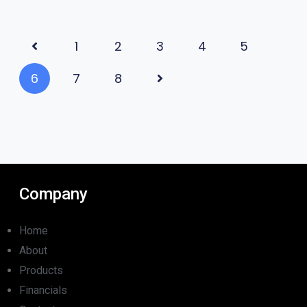
1
2
3
4
5
6
7
8
Company
Home
About
Products
Financials