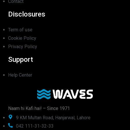
Contact
Disclosures
Term of use
Cookie Policy
Privacy Policy
Support
Help Center
Naam hi Kafi hai! – Since 1971
9 KM Multan Road, Hanjarwal, Lahore
042 111-31-32-33