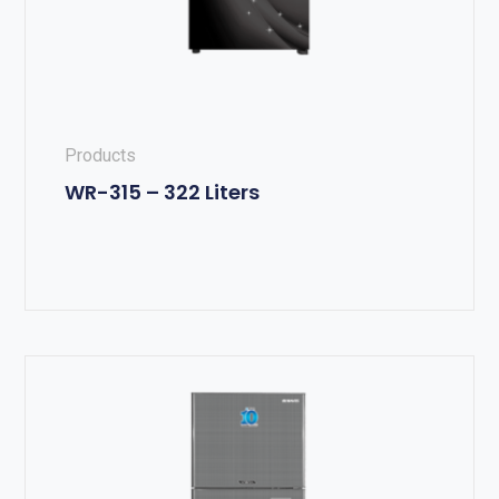
Products
WR-315 – 322 Liters