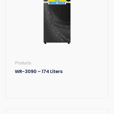
Products
WR-3090 – 174 Liters