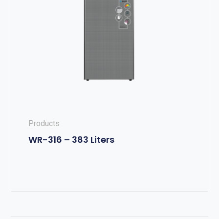
Products
WR-316 – 383 Liters