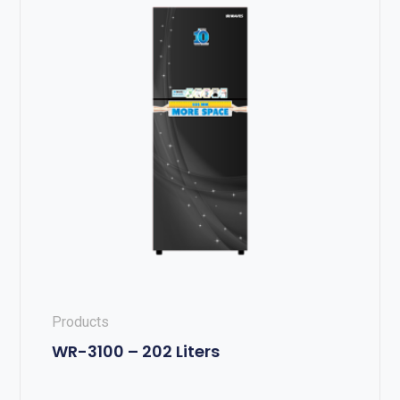
Products
WR-3100 – 202 Liters