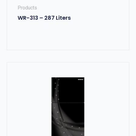
Products
WR-313 – 287 Liters