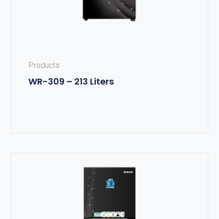
Products
WR-309 – 213 Liters