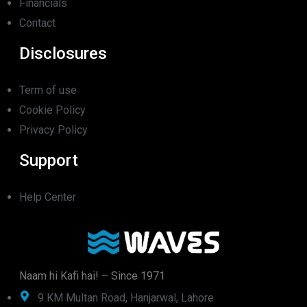
Financials
Contact
Disclosures
Term of use
Cookie Policy
Privacy Policy
Support
Help Center
Naam hi Kafi hai! – Since 1971
9 KM Multan Road, Hanjarwal, Lahore