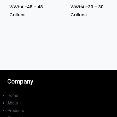
WWHAI-48 – 48
WWHAI-30 – 30
Gallons
Gallons
Company
Home
About
Products