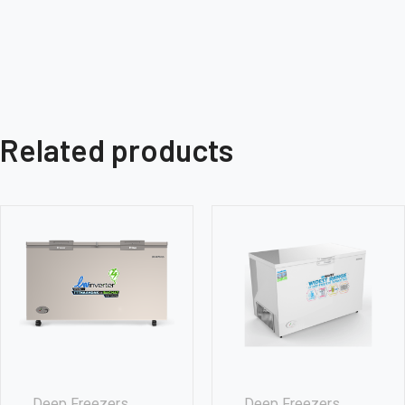
Related products
Deep Freezers
Deep Freezers