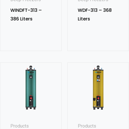
WINDFT-313 –
WDF-313 – 368
386 Liters
Liters
Products
Products