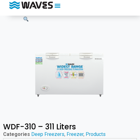
WDF-310 – 311 Liters
Categories
Deep Freezers
,
Freezer
,
Products