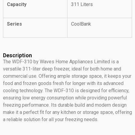
Capacity
311 Liters
Series
CoolBank
Description
The WDF-310 by Waves Home Appliances Limited is a
versatile 311-liter deep freezer, ideal for both home and
commercial use. Offering ample storage space, it keeps your
food and frozen goods fresh for longer with its advanced
cooling technology. The WDF-310 is designed for efficiency,
ensuring low energy consumption while providing powerful
freezing performance. Its durable build and modern design
make it a perfect fit for any kitchen or storage space, offering
a reliable solution for all your freezing needs.