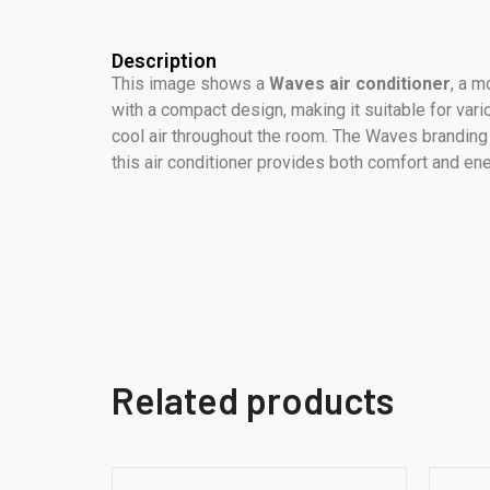
Description
This image shows a
Waves air conditioner
, a m
with a compact design, making it suitable for vari
cool air throughout the room. The Waves branding is
this air conditioner provides both comfort and ene
Related products