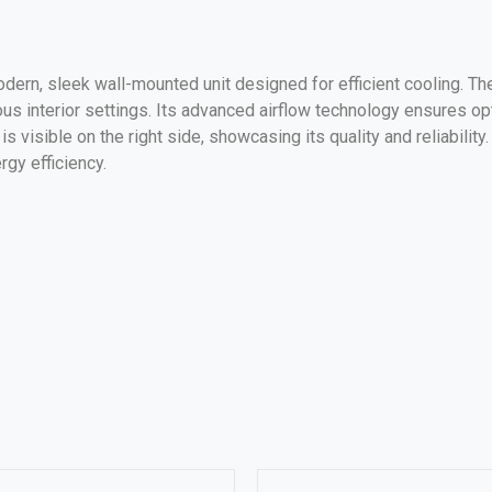
odern, sleek wall-mounted unit designed for efficient cooling. The
ous interior settings. Its advanced airflow technology ensures op
 visible on the right side, showcasing its quality and reliability
rgy efficiency.