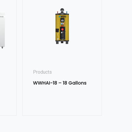
Products
WWHAI-18 – 18 Gallons