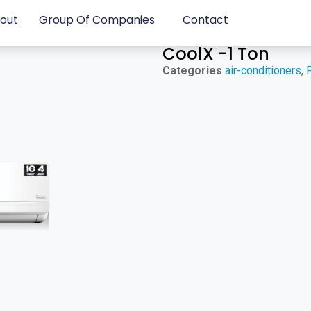
out
Group Of Companies
Contact
CoolX -1 Ton
Categories
air-conditioners
,