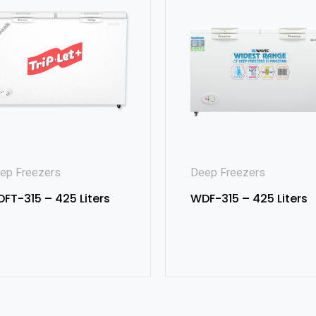
ep Freezers
Deep Freezers
FT-315 – 425 Liters
WDF-315 – 425 Liters