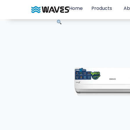
Home
Products
Ab