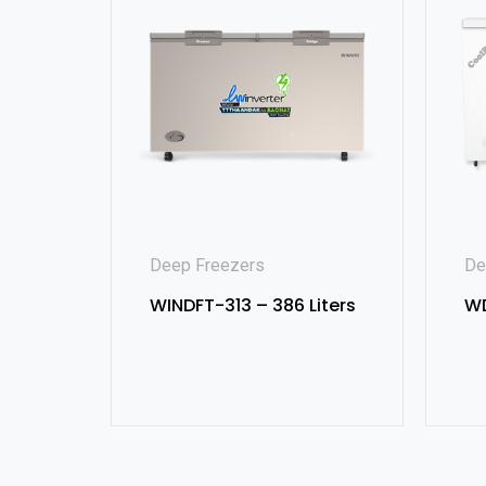
Deep Freezers
De
WINDFT-313 – 386 Liters
WD