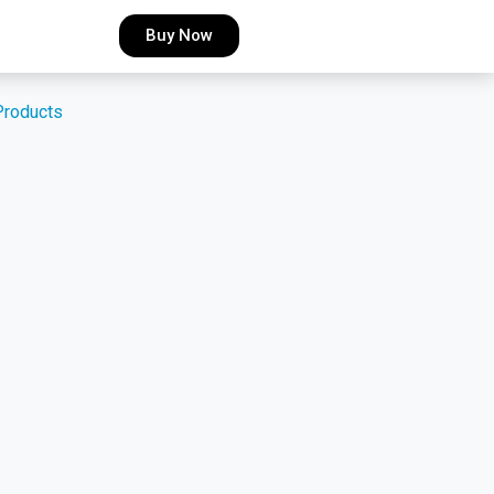
Buy Now
Products