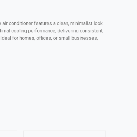
 air conditioner features a clean, minimalist look
timal cooling performance, delivering consistent,
. Ideal for homes, offices, or small businesses,