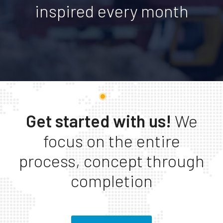
inspired every month
Get started with us!
We
focus on the entire
process, concept through
completion