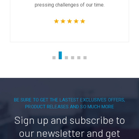
pressing challenges of our time.
BE SURE TO GET THE LASTEST EXCLUSIVES OFFERS,
PRODUCT RELEASES AND SO MUCH MORE
Sign up and subscribe to
our newsletter and get