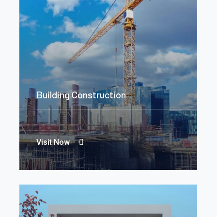
Building Construction
Visit Now