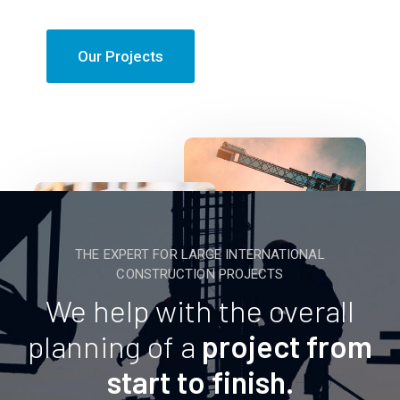
Our Projects
THE EXPERT FOR LARGE INTERNATIONAL
CONSTRUCTION PROJECTS
We help with the overall
planning of a
project from
start to finish.