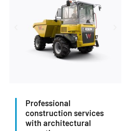
Professional
construction services
with architectural