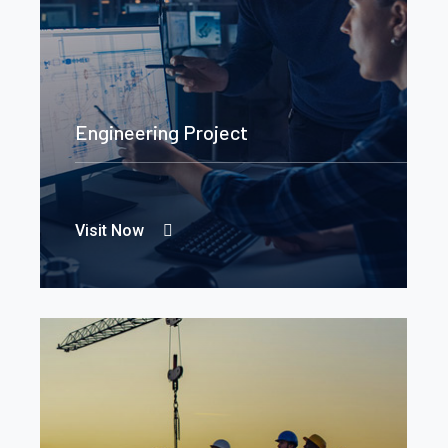
Engineering Project
Visit Now