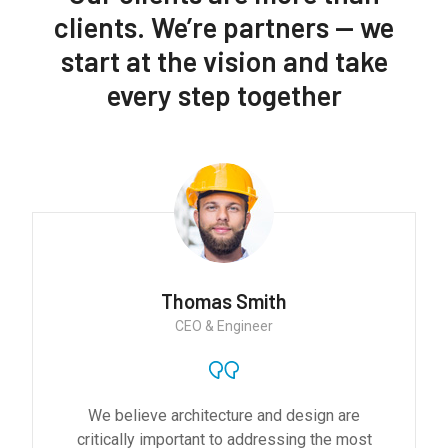
clients. We’re partners — we
start at the vision and take
every step together
Monica Smith
CEO & Architect
We believe architecture and design are
critically important to addressing the most