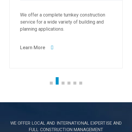
We offer a complete turnkey construction
service for a wide variety of building and
planning applications.
Learn More
WE OFFER LOCAL AND INTERNATIONAL EXPERTISE AND
FULL CONSTRUCTION MANAGEMENT