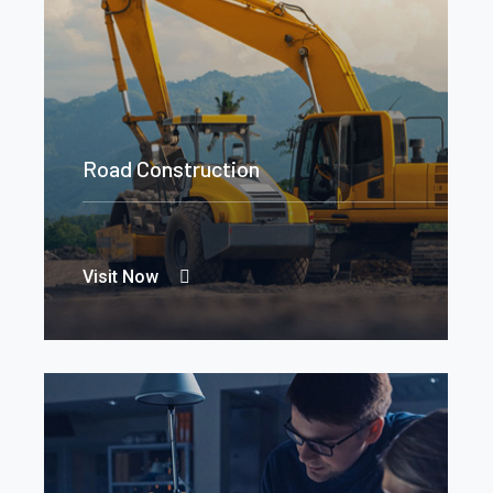
Road Construction
Visit Now