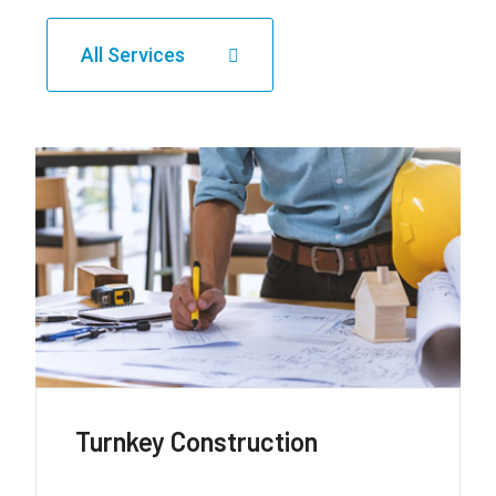
All Services
Roads + Highways