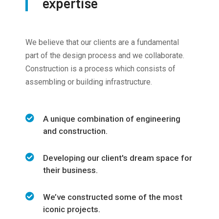
expertise
We believe that our clients are a fundamental
part of the design process and we collaborate.
Construction is a process which consists of
assembling or building infrastructure.
A unique combination of engineering
and construction.
Developing our client's dream space for
their business.
We’ve constructed some of the most
iconic projects.