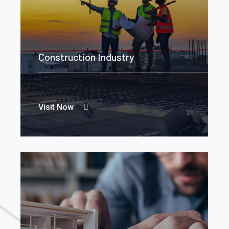
Construction Industry
Visit Now