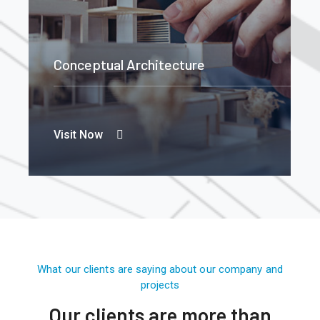
Conceptual Architecture
Visit Now
What our clients are saying about our company and
projects
Our clients are more than