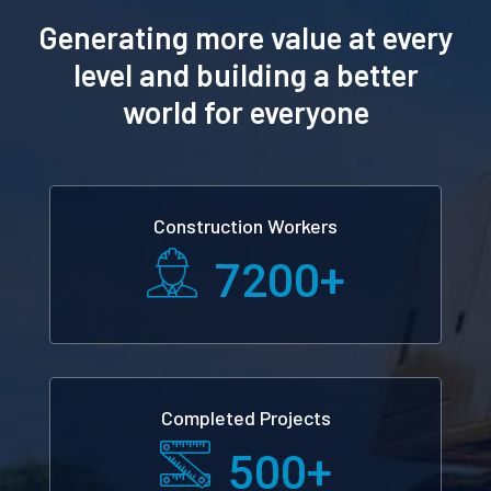
Generating more value at every
level and building a better
world for everyone
Construction Workers
7200
+
Completed Projects
500
+