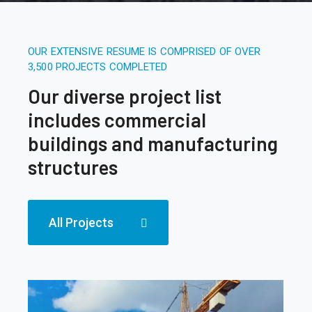
OUR EXTENSIVE RESUME IS COMPRISED OF OVER
3,500 PROJECTS COMPLETED
Our diverse project list
includes commercial
buildings and manufacturing
structures
All Projects