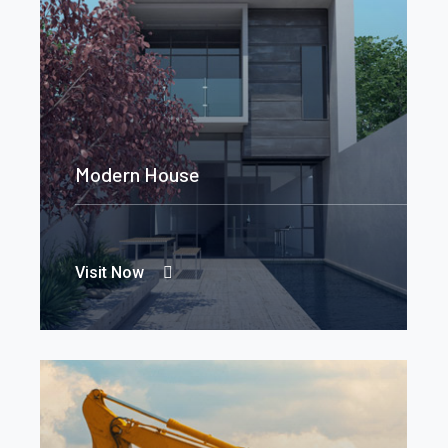
Modern House
Visit Now