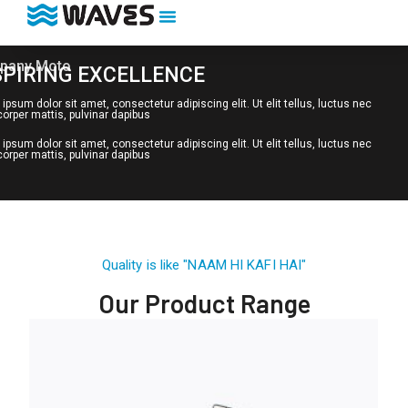
pany Moto
SPIRING EXCELLENCE
ipsum dolor sit amet, consectetur adipiscing elit. Ut elit tellus, luctus nec
orper mattis, pulvinar dapibus
ipsum dolor sit amet, consectetur adipiscing elit. Ut elit tellus, luctus nec
orper mattis, pulvinar dapibus
Quality is like "NAAM HI KAFI HAI"
Our Product Range