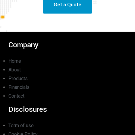
Get a Quote
Company
Home
About
Products
Financials
Contact
Disclosures
Term of use
Cookie Policy