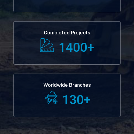
Completed Projects
1400
+
Worldwide Branches
130
+