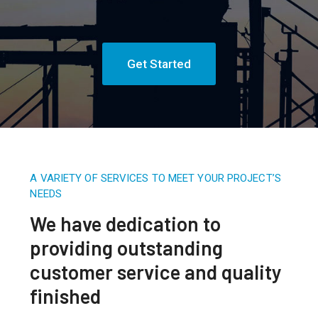
Get Started
A VARIETY OF SERVICES TO MEET YOUR PROJECT’S
NEEDS
We have dedication to
providing outstanding
customer service and quality
finished