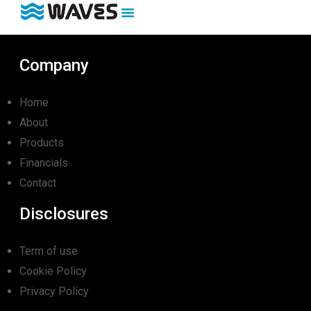
Company
Home
About
Products
Financials
Contact
Disclosures
Term of use
Cookie Policy
Privacy Policy