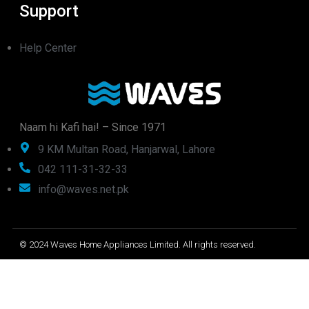
Support
Help Center
Naam hi Kafi hai! – Since 1971
9 KM Multan Road, Hanjarwal, Lahore
042 111-31-32-33
info@waves.net.pk
© 2024 Waves Home Appliances Limited. All rights reserved.